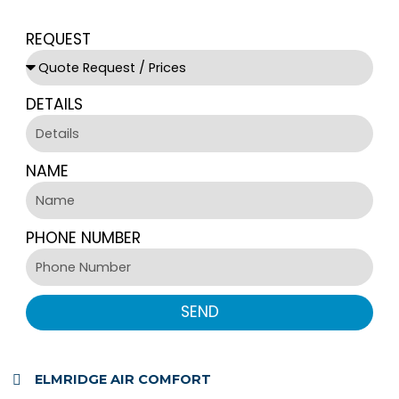
REQUEST
DETAILS
NAME
PHONE NUMBER
SEND
ELMRIDGE AIR COMFORT