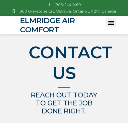
(905) 244-1460
800 Greystone Crt, Oshawa, Ontario L1K 2V1, Canada
ELMRIDGE AIR
COMFORT
Emergency Services
CONTACT
US
REACH OUT TODAY
TO GET THE JOB
DONE RIGHT.