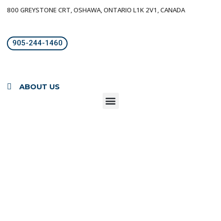
800 GREYSTONE CRT, OSHAWA, ONTARIO L1K 2V1, CANADA
905-244-1460
ABOUT US