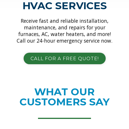
HVAC SERVICES
Receive fast and reliable installation,
maintenance, and repairs for your
furnaces, AC, water heaters, and more!
Call our 24-hour emergency service now.
CALL FOR A FREE QUOTE!
WHAT OUR
CUSTOMERS SAY