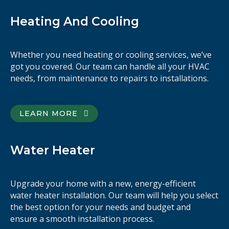
Heating And Cooling
Whether you need heating or cooling services, we’ve
got you covered. Our team can handle all your HVAC
needs, from maintenance to repairs to installations.
LEARN MORE
Water Heater
Upgrade your home with a new, energy-efficient
water heater installation. Our team will help you select
the best option for your needs and budget and
ensure a smooth installation process.