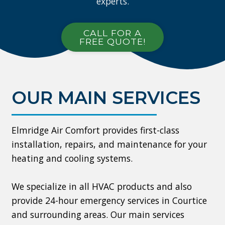
experts.
CALL FOR A
FREE QUOTE!
OUR MAIN SERVICES
Elmridge Air Comfort provides first-class
installation, repairs, and maintenance for your
heating and cooling systems.
We specialize in all HVAC products and also
provide 24-hour emergency services in Courtice
and surrounding areas. Our main services