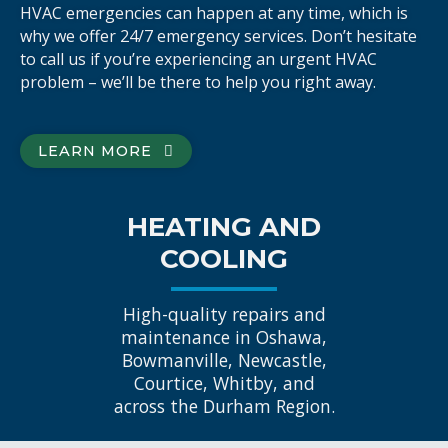
HVAC emergencies can happen at any time, which is
why we offer 24/7 emergency services. Don’t hesitate
to call us if you’re experiencing an urgent HVAC
problem – we’ll be there to help you right away.
LEARN MORE
HEATING AND
COOLING
High-quality repairs and
maintenance in Oshawa,
Bowmanville, Newcastle,
Courtice, Whitby, and
across the Durham Region.