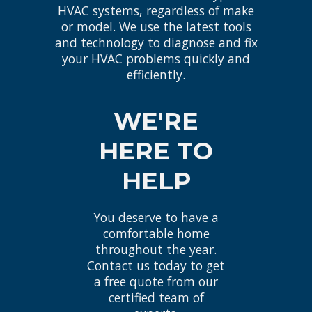
HVAC systems, regardless of make
or model. We use the latest tools
and technology to diagnose and fix
your HVAC problems quickly and
efficiently.
WE'RE
HERE TO
HELP
You deserve to have a
comfortable home
throughout the year.
Contact us today to get
a free quote from our
certified team of