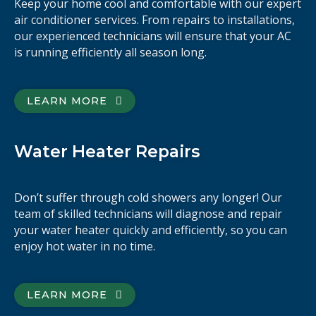
Keep your home cool and comfortable with our expert
air conditioner services. From repairs to installations,
our experienced technicians will ensure that your AC
is running efficiently all season long.
LEARN MORE
Water Heater Repairs
Don’t suffer through cold showers any longer! Our
team of skilled technicians will diagnose and repair
your water heater quickly and efficiently, so you can
enjoy hot water in no time.
LEARN MORE