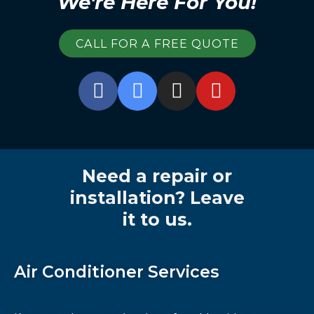
We're Here For You!
CALL FOR A FREE QUOTE
Need a repair or
installation? Leave
it to us.
Air Conditioner Services