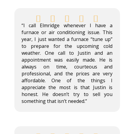





“I call Elmridge whenever I have a
furnace or air conditioning issue. This
year, I just wanted a furnace “tune up”
to prepare for the upcoming cold
weather. One call to Justin and an
appointment was easily made. He is
always on time, courteous and
professional, and the prices are very
affordable. One of the things I
appreciate the most is that Justin is
honest. He doesn’t try to sell you
something that isn’t needed.”