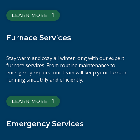
LEARN MORE
Furnace Services
Stay warm and cozy all winter long with our expert
furnace services. From routine maintenance to
emergency repairs, our team will keep your furnace
running smoothly and efficiently.
LEARN MORE
Emergency Services