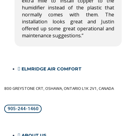
extra mile to install copper to the
humidifier instead of the plastic that
normally comes with them. The
installation looks great and Justin
offered up some great operational and
maintenance suggestions.”
ELMRIDGE AIR COMFORT
800 GREYSTONE CRT, OSHAWA, ONTARIO L1K 2V1, CANADA
905-244-1460
ABOUT US