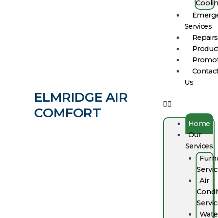
Cooli
Emerg
Services
Repairs
Produc
Promot
Contac
Us
ELMRIDGE AIR
COMFORT
Home
Our
Services
Furn
Servi
Air
Condi
Servi
Wate