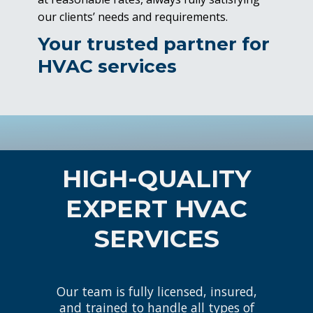
our clients’ needs and requirements.
Your trusted partner for
HVAC services
HIGH-QUALITY
EXPERT HVAC
SERVICES
Our team is fully licensed, insured,
and trained to handle all types of