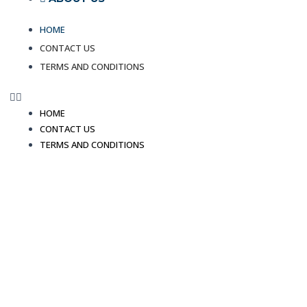
HOME
CONTACT US
TERMS AND CONDITIONS
HOME
CONTACT US
TERMS AND CONDITIONS