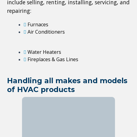
include selling, renting, installing, servicing, and
repairing:
Furnaces
Air Conditioners
Water Heaters
Fireplaces & Gas Lines
Handling all makes and models
of HVAC products