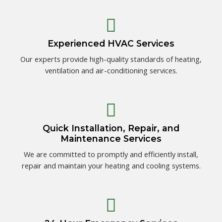
Experienced HVAC Services
Our experts provide high-quality standards of heating,
ventilation and air-conditioning services.
Quick Installation, Repair, and
Maintenance Services
We are committed to promptly and efficiently install,
repair and maintain your heating and cooling systems.