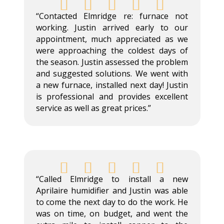





“Contacted Elmridge re: furnace not
working. Justin arrived early to our
appointment, much appreciated as we
were approaching the coldest days of
the season. Justin assessed the problem
and suggested solutions. We went with
a new furnace, installed next day! Justin
is professional and provides excellent
service as well as great prices.”





“Called Elmridge to install a new
Aprilaire humidifier and Justin was able
to come the next day to do the work. He
was on time, on budget, and went the