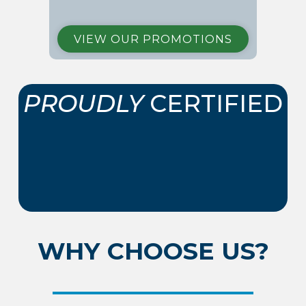
VIEW OUR PROMOTIONS
PROUDLY
CERTIFIED
WHY CHOOSE US?