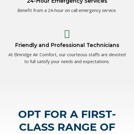
24-Hour Emergency Services
Benefit from a 24-hour on call emergency service.
Friendly and Professional Technicians
At Elmridge Air Comfort, our courteous staffs are devoted
to full satisfy your needs and expectations.
OPT FOR A FIRST-
CLASS RANGE OF