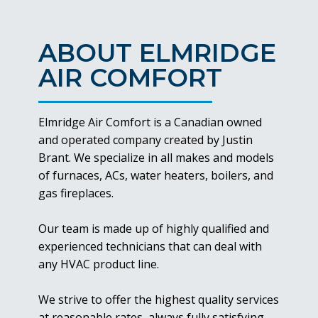
ABOUT ELMRIDGE
AIR COMFORT
Elmridge Air Comfort is a Canadian owned
and operated company created by Justin
Brant. We specialize in all makes and models
of furnaces, ACs, water heaters, boilers, and
gas fireplaces.
Our team is made up of highly qualified and
experienced technicians that can deal with
any HVAC product line.
We strive to offer the highest quality services
at reasonable rates, always fully satisfying